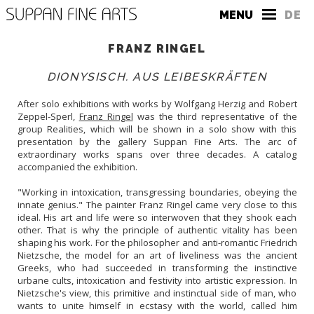
MENU
DE
FRANZ RINGEL
DIONYSISCH. AUS LEIBESKRÄFTEN
After solo exhibitions with works by Wolfgang Herzig and Robert
Zeppel-Sperl,
Franz Ringel
was the third representative of the
group Realities, which will be shown in a solo show with this
THE GALLERY
presentation by the gallery Suppan Fine Arts. The arc of
extraordinary works spans over three decades. A catalog
CONTACT
accompanied the exhibition.
PRESS
"Working in intoxication, transgressing boundaries, obeying the
innate genius." The painter Franz Ringel came very close to this
ideal. His art and life were so interwoven that they shook each
other. That is why the principle of authentic vitality has been
shaping his work. For the philosopher and anti-romantic Friedrich
Nietzsche, the model for an art of liveliness was the ancient
Greeks, who had succeeded in transforming the instinctive
urbane cults, intoxication and festivity into artistic expression. In
Nietzsche's view, this primitive and instinctual side of man, who
wants to unite himself in ecstasy with the world, called him