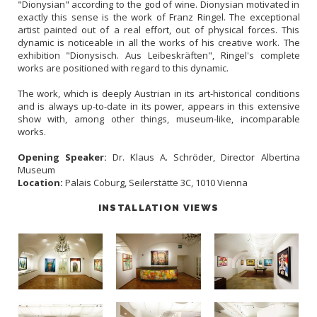
"Dionysian" according to the god of wine. Dionysian motivated in
exactly this sense is the work of Franz Ringel. The exceptional
artist painted out of a real effort, out of physical forces. This
dynamic is noticeable in all the works of his creative work. The
exhibition "Dionysisch. Aus Leibeskräften", Ringel's complete
works are positioned with regard to this dynamic.
The work, which is deeply Austrian in its art-historical conditions
and is always up-to-date in its power, appears in this extensive
show with, among other things, museum-like, incomparable
works.
Opening Speaker:
Dr. Klaus A. Schröder, Director Albertina
Museum
Location:
Palais Coburg, Seilerstätte 3C, 1010 Vienna
INSTALLATION VIEWS