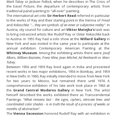
Mark Tobey
or
Jackson Pollock
, when he describes in The Crisis of
the Easel Picture, the departure of contemporary artists from
traditional panel painting to "all-over" painting.
The international art critic
Sir Herbert Read
referred in particular
to the works of Ray and their starting point in the Vienna of
Freud
and
Kokoschka
:
"... they are symbols of an inner or subjective reality"
. In
Austria, city council for culture and art
Viktor Matejka's
task was
to bring ostracized artists like Rudolf Ray or
Oskar Kokoschka
back
to Austria. In 1955 Ray had a solo show at the
Willard Gallery
in
New York and was invited in the same year to participate at the
annual exhibition Contemporary American Painting at the
Whitney Museum
. Among the exhibiting artists there were
Josef
Albers, William Baziotes, Franz Kline, Joan Mitchel, Ad Reinhardt
or
Marc
Tobey
.
Between 1956 and 1959 Ray lived again in India and presented
recent works in two major exhibitions, 1956 in Bombay, and 1959
in New Delhi. In 1960, Ray initially intended to move from New York
for two years to Mexico, but remained there until 1974. A
comprehensive exhibition of his late work took place in 1963 at
the
Grand Central Moderns Gallery
in New York. The artist
himself described the works exhibited there as Transcendental
Paintings:
"What remains last - the signs, ciphers, intricate lines and
coordinated color shades - is in truth the result of a process of weeks or
months of abstraction"
.
The
Vienna Secession
honored Rudolf Ray with an exhibition in