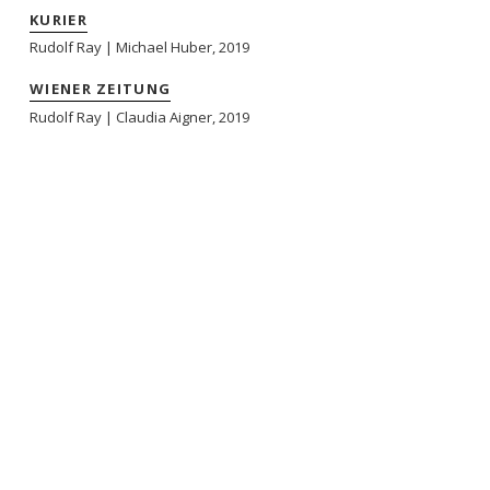
KURIER
Rudolf Ray | Michael Huber, 2019
WIENER ZEITUNG
Rudolf Ray | Claudia Aigner, 2019