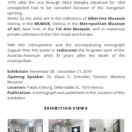
1970, after the one through Viktor Matejka initialized for 1956
unexpected had to be cancelled because of the Hungarian
uprising.
Works by the artist are in the collections of
Albertina Museum
Vienna, in the
MUMOK
, Vienna, in the
Metropolitan Museum
of Art
, New York, in the
Tel Aviv Museum
, and in numerous
private collections in the USA, Israel and Europe.
With this retrospective and the accompanying monograph
Suppan Fine Arts wants to
rediscover
the forgotten work of the
Austrian-American artist 35 years after the death of the
cosmopolitan.
Exhibition:
November 28. - December 21. 2019
Opening Speaker:
Dr. Klaus A. Schröder, Director Albetina
Museum
Location:
Palais Coburg, Seilerstätte 3C, 1010 Vienna
Publication:
A monograph was published on the occasion of this
exhibition
EXHIBITION VIEWS