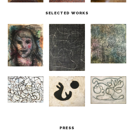
SELECTED WORKS
PRESS