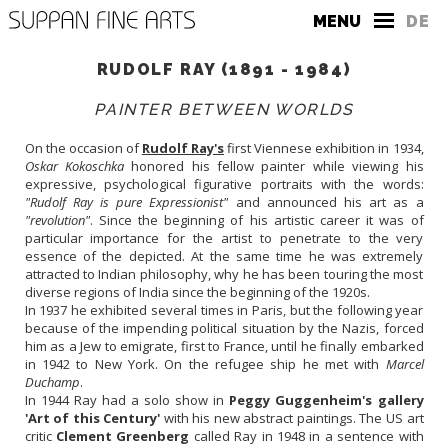
MENU
DE
RUDOLF RAY (1891 - 1984)
PAINTER BETWEEN WORLDS
On the occasion of
Rudolf Ray's
first Viennese exhibition in 1934,
Oskar Kokoschka
honored his fellow painter while viewing his
expressive, psychological figurative portraits with the words:
THE GALLERY
"Rudolf Ray is pure Expressionist"
and announced his art as a
"revolution"
. Since the beginning of his artistic career it was of
CONTACT
particular importance for the artist to penetrate to the very
essence of the depicted. At the same time he was extremely
PRESS
attracted to Indian philosophy, why he has been touring the most
diverse regions of India since the beginning of the 1920s.
In 1937 he exhibited several times in Paris, but the following year
because of the impending political situation by the Nazis, forced
him as a Jew to emigrate, first to France, until he finally embarked
in 1942 to New York. On the refugee ship he met with
Marcel
Duchamp
.
In 1944 Ray had a solo show in
Peggy Guggenheim's gallery
'Art of this Century'
with his new abstract paintings. The US art
critic
Clement Greenberg
called Ray in 1948 in a sentence with