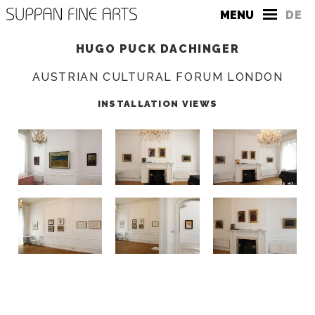
MENU
DE
HUGO PUCK DACHINGER
AUSTRIAN CULTURAL FORUM LONDON
INSTALLATION VIEWS
THE GALLERY
CONTACT
PRESS